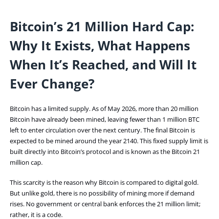
Bitcoin’s 21 Million Hard Cap:
Why It Exists, What Happens
When It’s Reached, and Will It
Ever Change?
Bitcoin has a limited supply. As of May 2026, more than 20 million
Bitcoin have already been mined, leaving fewer than 1 million BTC
left to enter circulation over the next century. The final Bitcoin is
expected to be mined around the year 2140. This fixed supply limit is
built directly into Bitcoin’s protocol and is known as the Bitcoin 21
million cap.
This scarcity is the reason why Bitcoin is compared to digital gold.
But unlike gold, there is no possibility of mining more if demand
rises. No government or central bank enforces the 21 million limit;
rather, it is a code.