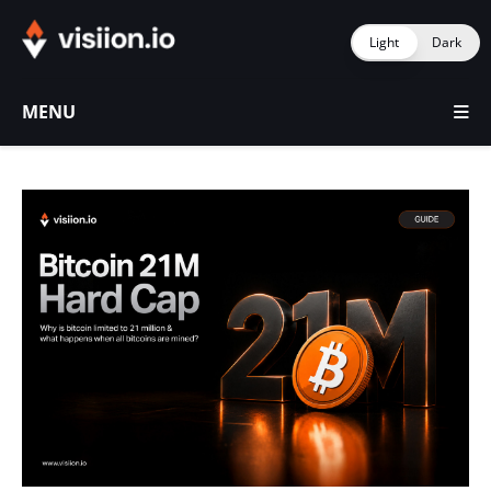
Light
Dark
MENU