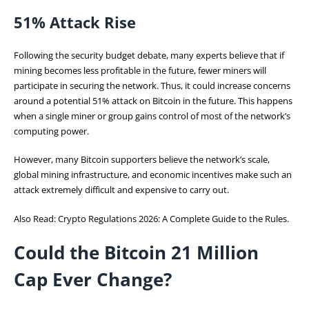
51% Attack Rise
Following the security budget debate, many experts believe that if
mining becomes less profitable in the future, fewer miners will
participate in securing the network. Thus, it could increase concerns
around a potential 51% attack on Bitcoin in the future. This happens
when a single miner or group gains control of most of the network’s
computing power.
However, many Bitcoin supporters believe the network’s scale,
global mining infrastructure, and economic incentives make such an
attack extremely difficult and expensive to carry out.
Also Read:
Crypto Regulations 2026: A Complete Guide to the Rules.
Could the Bitcoin 21 Million
Cap Ever Change?