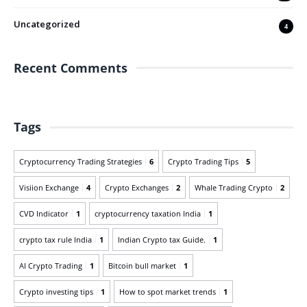
Uncategorized
4
Recent Comments
Tags
Cryptocurrency Trading Strategies
6
Crypto Trading Tips
5
Visiion Exchange
4
Crypto Exchanges
2
Whale Trading Crypto
2
CVD Indicator
1
cryptocurrency taxation India
1
crypto tax rule India
1
Indian Crypto tax Guide.
1
AI Crypto Trading
1
Bitcoin bull market
1
Crypto investing tips
1
How to spot market trends
1