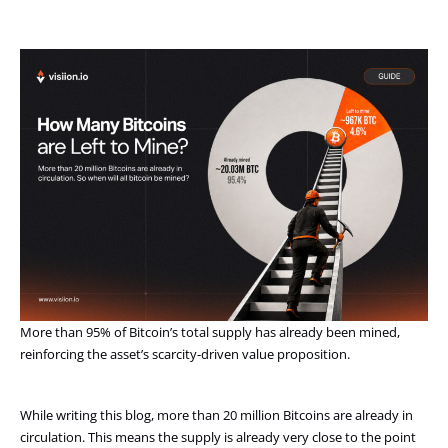
More than 95% of Bitcoin’s total supply has already been mined,
reinforcing the asset’s scarcity-driven value proposition.
While writing this blog, more than 20 million Bitcoins are already in
circulation. This means the supply is already very close to the point