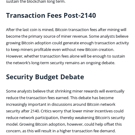
sustain the blockchain long term.
Transaction Fees Post-2140
After the last coin is mined, Bitcoin transaction fees after mining will
become the primary source of miner revenue. Some analysts believe
growing Bitcoin adoption could generate enough transaction activity
to keep miners profitable even without new Bitcoin creation.
However, whether transaction fees alone will be enough to sustain
the network’s long-term security remains an ongoing debate.
Security Budget Debate
Some analysts believe that shrinking miner rewards will eventually
reduce the transaction fees earned. This debate has become
increasingly important in discussions around Bitcoin network
security after 2140. Critics worry that lower miner incentives could
reduce network participation, thereby weakening Bitcoin’s security
model. Growing Bitcoin adoption, however, could help offset this
concern, as this will result in a higher transaction fee demand.