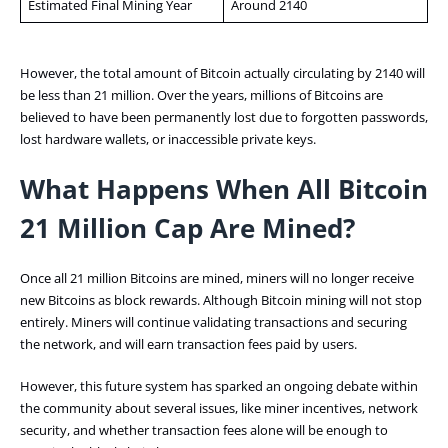
Estimated Final Mining Year
Around 2140
However, the total amount of Bitcoin actually circulating by 2140 will
be less than 21 million. Over the years, millions of Bitcoins are
believed to have been permanently lost due to forgotten passwords,
lost hardware wallets, or inaccessible private keys.
What Happens When All Bitcoin
21 Million Cap Are Mined?
Once all 21 million Bitcoins are mined, miners will no longer receive
new Bitcoins as block rewards. Although Bitcoin mining will not stop
entirely. Miners will continue validating transactions and securing
the network, and will earn transaction fees paid by users.
However, this future system has sparked an ongoing debate within
the community about several issues, like miner incentives, network
security, and whether transaction fees alone will be enough to