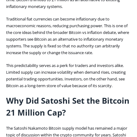
inflationary monetary systems.
Traditional fiat currencies can become inflationary due to
macroeconomic reasons, reducing purchasing power. This is one of
the core ideas behind the broader Bitcoin vs inflation debate, where
supporters see Bitcoin as an alternative to inflationary monetary
systems. The supply is fixed so that no authority can arbitrarily
increase the supply or change the issuance rate.
This predictability serves as a perk for traders and investors alike.
Limited supply can increase volatility when demand rises, creating
potential trading opportunities. Investors, on the other hand, see
Bitcoin as a long-term store of value because of its scarcity.
Why Did Satoshi Set the Bitcoin
21 Million Cap?
The Satoshi Nakamoto Bitcoin supply model has remained a major
topic of discussion within the crypto community for years. Satoshi