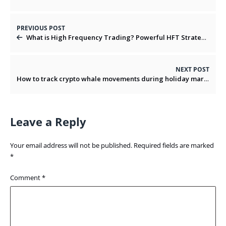
PREVIOUS POST
What is High Frequency Trading? Powerful HFT Strategies And Risks
NEXT POST
How to track crypto whale movements during holiday markets?
Leave a Reply
Your email address will not be published.
Required fields are marked
*
Comment
*