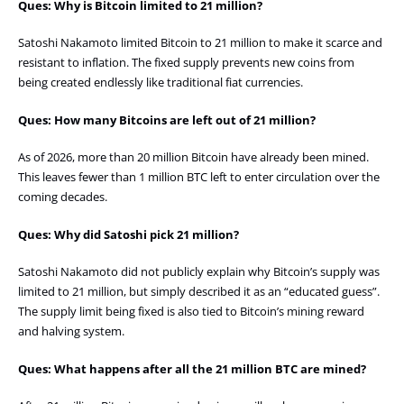
Ques: Why is Bitcoin limited to 21 million?
Satoshi Nakamoto limited Bitcoin to 21 million to make it scarce and
resistant to inflation. The fixed supply prevents new coins from
being created endlessly like traditional fiat currencies.
Ques: How many Bitcoins are left out of 21 million?
As of 2026, more than 20 million Bitcoin have already been mined.
This leaves fewer than 1 million BTC left to enter circulation over the
coming decades.
Ques: Why did Satoshi pick 21 million?
Satoshi Nakamoto did not publicly explain why Bitcoin’s supply was
limited to 21 million, but simply described it as an “educated guess”.
The supply limit being fixed is also tied to Bitcoin’s mining reward
and halving system.
Ques: What happens after all the 21 million BTC are mined?