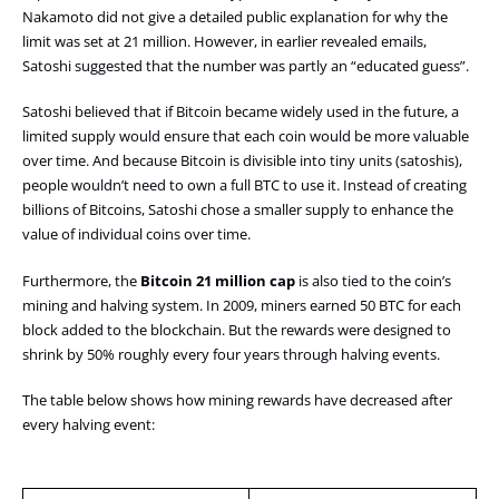
Nakamoto did not give a detailed public explanation for why the
limit was set at 21 million. However, in earlier revealed emails,
Satoshi suggested that the number was partly an “educated guess”.
Satoshi believed that if Bitcoin became widely used in the future, a
limited supply would ensure that each coin would be more valuable
over time. And because Bitcoin is divisible into tiny units (satoshis),
people wouldn’t need to own a full BTC to use it. Instead of creating
billions of Bitcoins, Satoshi chose a smaller supply to enhance the
value of individual coins over time.
Furthermore, the
Bitcoin 21 million cap
is also tied to the coin’s
mining and halving system. In 2009, miners earned 50 BTC for each
block added to the blockchain. But the rewards were designed to
shrink by 50% roughly every four years through halving events.
The table below shows how mining rewards have decreased after
every halving event: