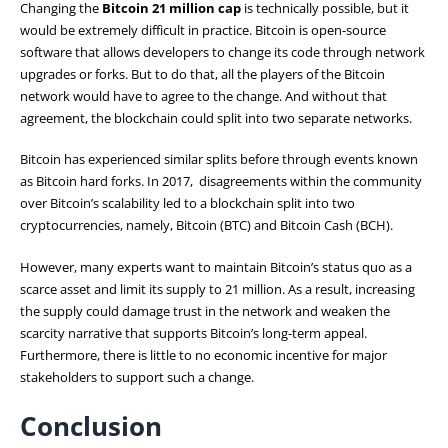
Changing the
Bitcoin 21 million cap
is technically possible, but it
would be extremely difficult in practice. Bitcoin is open-source
software that allows developers to change its code through network
upgrades or forks. But to do that, all the players of the Bitcoin
network would have to agree to the change. And without that
agreement, the blockchain could split into two separate networks.
Bitcoin has experienced similar splits before through events known
as Bitcoin hard forks. In 2017, disagreements within the community
over Bitcoin’s scalability led to a blockchain split into two
cryptocurrencies, namely, Bitcoin (BTC) and Bitcoin Cash (BCH).
However, many experts want to maintain Bitcoin’s status quo as a
scarce asset and limit its supply to 21 million. As a result, increasing
the supply could damage trust in the network and weaken the
scarcity narrative that supports Bitcoin’s long-term appeal.
Furthermore, there is little to no economic incentive for major
stakeholders to support such a change.
Conclusion