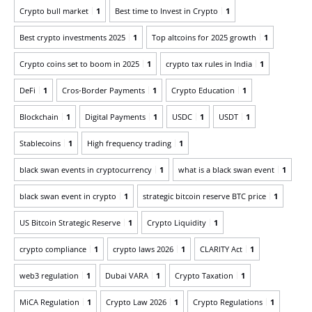
Crypto bull market
1
Best time to Invest in Crypto
1
Best crypto investments 2025
1
Top altcoins for 2025 growth
1
Crypto coins set to boom in 2025
1
crypto tax rules in India
1
DeFi
1
Cros-Border Payments
1
Crypto Education
1
Blockchain
1
Digital Payments
1
USDC
1
USDT
1
Stablecoins
1
High frequency trading
1
black swan events in cryptocurrency
1
what is a black swan event
1
black swan event in crypto
1
strategic bitcoin reserve BTC price
1
US Bitcoin Strategic Reserve
1
Crypto Liquidity
1
crypto compliance
1
crypto laws 2026
1
CLARITY Act
1
web3 regulation
1
Dubai VARA
1
Crypto Taxation
1
MiCA Regulation
1
Crypto Law 2026
1
Crypto Regulations
1