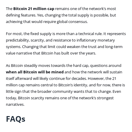
The
Bitcoin 21 million cap
remains one of the network’s most
defining features.
Yes, changing the total supply is possible, but
achieving that would require global consensus.
For most, the fixed supply is more than a technical rule. It represents
predictability, scarcity, and resistance to inflationary monetary
systems. Changing that limit could weaken the trust and long-term
value narrative that Bitcoin has built over the years.
As Bitcoin steadily moves towards the hard cap, questions around
when all Bitcoin will be mined
and how the network will sustain
itself afterward will likely continue for decades. However, the 21
million cap remains central to Bitcoin’s identity, and for now, there is
little sign that the broader community wants that to change. Even
today, Bitcoin scarcity remains one of the network’s strongest
narratives.
FAQs