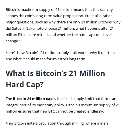
Bitcoin’s maximum supply of 21 million means that this scarcity
shapes the coin’s long-term value proposition. But it also raises
major questions, such as why there are only 21 million Bitcoins, why
did Satoshi Nakamoto choose 21 million, what happens after 21
million Bitcoin are mined, and whether the hard cap could ever
change?
Here’s how Bitcoin’s 21 million supply limit works, why it matters,
and what it could mean for investors long term.
What Is Bitcoin’s 21 Million
Hard Cap?
The
Bitcoin 21 million cap
is the fixed supply limit that forms an
integral part of its monetary policy. Bitcoin’s maximum supply of 21
million ensures that new BTC cannot be created endlessly.
New Bitcoin enters circulation through mining, where miners