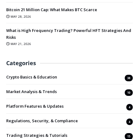
Bitcoin 21 Million Cap: What Makes BTC Scarce
MAY 28, 2026
What is High Frequency Trading? Powerful HFT Strategies And
Risks
MAY 21, 2026
Categories
Crypto Basics & Education
38
Market Analysis & Trends
10
Platform Features & Updates
4
Regulations, Security, & Compliance
4
Trading Strategies & Tutorials
15