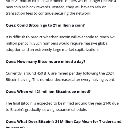
After 21 million Bitcoins are mined, miners will no longer receive a
new coin as block rewards. Instead, they will have to rely on
transaction fees to continue securing the network.
Ques: Could Bitcoin go to 21 million a coin?
It is difficult to predict whether Bitcoin will ever scale to reach $21
million per coin. Such numbers would require massive global
adoption and an extremely large market capitalization.
Ques: How many Bitcoins are mined a day?
Currently, around 450 BTC are mined per day following the 2024
Bitcoin halving. This number decreases after every halving event.
Ques: When will 21 million Bitcoins be mined?
The final Bitcoin is expected to be mined around the year 2140 due
to Bitcoin’s gradually slowing issuance schedule.
Ques: What Does Bitcoin’s 21 Million Cap Mean for Traders and
Investors?