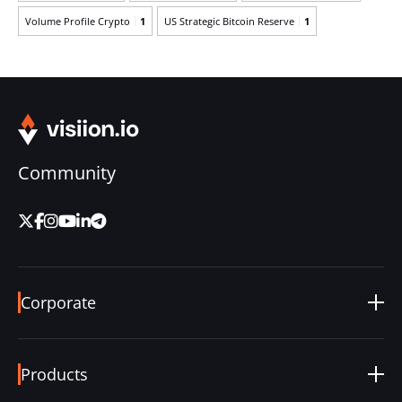
Volume Profile Crypto
1
US Strategic Bitcoin Reserve
1
Community
Corporate
About Us
Careers
Products
Blog