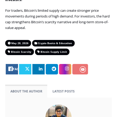
For traders, Bitcoin’s limited supply can create stronger price
movements during periods of high demand. For investors, the hard
cap strengthens Bitcoin’s scarcity narrative and long-term store-of-
value appeal.
May 28, 2026
Crypto Basics & Education
Bitcoin Scarcity
Bitcoin Supply Limit
FACEBOOK
ABOUT THE AUTHOR
LATEST POSTS