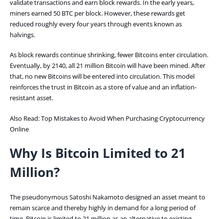
validate transactions and earn block rewards. In the early years,
miners earned 50 BTC per block. However, these rewards get
reduced roughly every four years through events known as
halvings.
As block rewards continue shrinking, fewer Bitcoins enter circulation.
Eventually, by 2140, all 21 million Bitcoin will have been mined. After
that, no new Bitcoins will be entered into circulation. This model
reinforces the trust in Bitcoin as a store of value and an inflation-
resistant asset.
Also Read:
Top Mistakes to Avoid When Purchasing Cryptocurrency
Online
Why Is Bitcoin Limited to 21
Million?
The pseudonymous Satoshi Nakamoto designed an asset meant to
remain scarce and thereby highly in demand for a long period of
time. Bitcoin is limited to 21 million as an alternative to existing