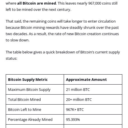
where
all Bitcoin are mined
. This leaves nearly 967,000 coins still
left to be mined over the next century.
That said, the remaining coins will take longer to enter circulation
because Bitcoin mining rewards have steadily shrunk over the past
two decades. As a result, the rate of new Bitcoin creation continues
to slow down.
The table below gives a quick breakdown of Bitcoin’s current supply
status:
Bitcoin Supply Metric
Approximate Amount
Maximum Bitcoin Supply
21 million BTC
Total Bitcoin Mined
20+ million BTC
Bitcoin Left to Mine
967K+ BTC
Percentage Already Mined
95.393%