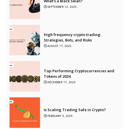
What’s a Black Swan?
SEPTEMBER 12, 2025
High frequency crypto trading:
Strategies, Bots, and Risks
AUGUST 17, 2025
Top-Performing Cryptocurrencies and
Tokens of 2024
DECEMBER 17, 2024
Is Scaling Trading Safe in Crypto?
FEBRUARY 9, 2025