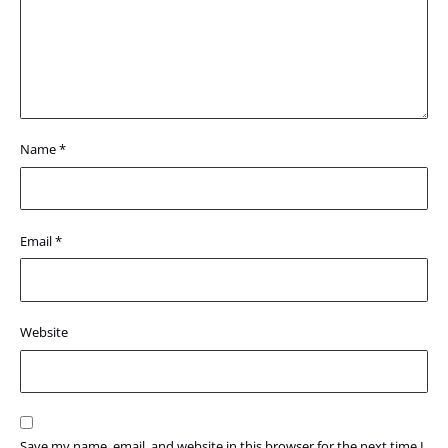
Name
*
Email
*
Website
Save my name, email, and website in this browser for the next time I