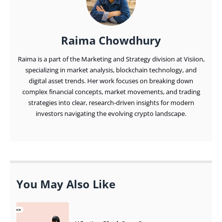
Raima Chowdhury
Raima is a part of the Marketing and Strategy division at Visiion,
specializing in market analysis, blockchain technology, and
digital asset trends. Her work focuses on breaking down
complex financial concepts, market movements, and trading
strategies into clear, research-driven insights for modern
investors navigating the evolving crypto landscape.
You May Also Like