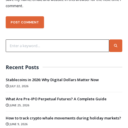
comment.
Recent Posts
Stablecoins in 2026: Why Digital Dollars Matter Now
JULY 22, 2026
What Are Pre-IPO Perpetual Futures? A Complete Guide
JUNE 25, 2026
How to track crypto whale movements during holiday markets?
JUNE 9, 2026