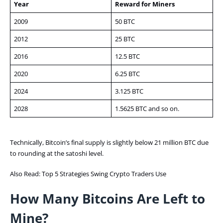
Year
Reward for Miners
2009
50 BTC
2012
25 BTC
2016
12.5 BTC
2020
6.25 BTC
2024
3.125 BTC
2028
1.5625 BTC and so on.
Technically, Bitcoin’s final supply is slightly below 21 million BTC due
to rounding at the satoshi level.
Also Read:
Top 5 Strategies Swing Crypto Traders Use
How Many Bitcoins Are Left to
Mine?