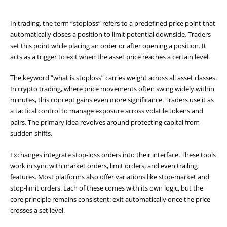
In trading, the term “stoploss” refers to a predefined price point that
automatically closes a position to limit potential downside. Traders
set this point while placing an order or after opening a position. It
acts as a trigger to exit when the asset price reaches a certain level.
The keyword “what is stoploss” carries weight across all asset classes.
In crypto trading, where price movements often swing widely within
minutes, this concept gains even more significance. Traders use it as
a tactical control to manage exposure across volatile tokens and
pairs. The primary idea revolves around protecting capital from
sudden shifts.
Exchanges integrate stop-loss orders into their interface. These tools
work in sync with market orders, limit orders, and even trailing
features. Most platforms also offer variations like stop-market and
stop-limit orders. Each of these comes with its own logic, but the
core principle remains consistent: exit automatically once the price
crosses a set level.