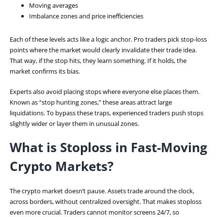
Moving averages
Imbalance zones and price inefficiencies
Each of these levels acts like a logic anchor. Pro traders pick stop-loss
points where the market would clearly invalidate their trade idea.
That way, if the stop hits, they learn something. If it holds, the
market confirms its bias.
Experts also avoid placing stops where everyone else places them.
Known as “stop hunting zones,” these areas attract large
liquidations. To bypass these traps, experienced traders push stops
slightly wider or layer them in unusual zones.
What is Stoploss in Fast-Moving
Crypto Markets?
The crypto market doesn’t pause. Assets trade around the clock,
across borders, without centralized oversight. That makes stoploss
even more crucial. Traders cannot monitor screens 24/7, so