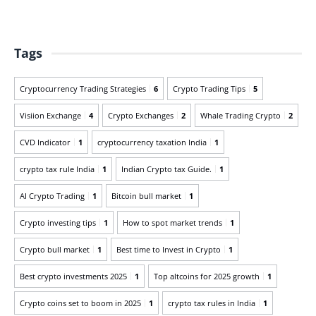
Tags
Cryptocurrency Trading Strategies
6
Crypto Trading Tips
5
Visiion Exchange
4
Crypto Exchanges
2
Whale Trading Crypto
2
CVD Indicator
1
cryptocurrency taxation India
1
crypto tax rule India
1
Indian Crypto tax Guide.
1
AI Crypto Trading
1
Bitcoin bull market
1
Crypto investing tips
1
How to spot market trends
1
Crypto bull market
1
Best time to Invest in Crypto
1
Best crypto investments 2025
1
Top altcoins for 2025 growth
1
Crypto coins set to boom in 2025
1
crypto tax rules in India
1