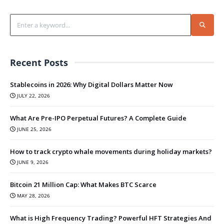
Recent Posts
Stablecoins in 2026: Why Digital Dollars Matter Now
JULY 22, 2026
What Are Pre-IPO Perpetual Futures? A Complete Guide
JUNE 25, 2026
How to track crypto whale movements during holiday markets?
JUNE 9, 2026
Bitcoin 21 Million Cap: What Makes BTC Scarce
MAY 28, 2026
What is High Frequency Trading? Powerful HFT Strategies And