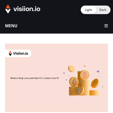
Light
Dark
MENU