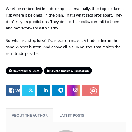
Whether embedded in bots or applied manually, the stoploss keeps
risk where it belongs, in the plan. That’s what sets pros apart. They
don’t rely on predictions. They define their exits, commit to them,
and move forward with clarity.
So, what is a stop loss? It’s a decision maker. A trader’s line in the
sand. A reset button. And above all, a survival tool that makes the
next trade possible.
November 5, 2025
Crypto Basics & Education
FACEBOOK
ABOUT THE AUTHOR
LATEST POSTS