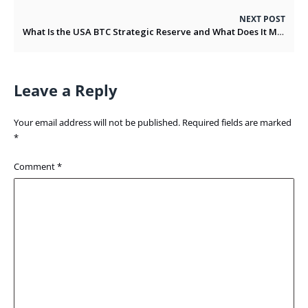
NEXT POST
What Is the USA BTC Strategic Reserve and What Does It Means for BTC’s Future
Leave a Reply
Your email address will not be published.
Required fields are marked
*
Comment
*