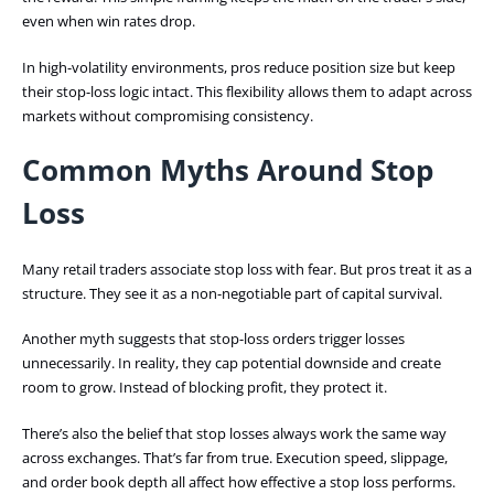
even when win rates drop.
In high-volatility environments, pros reduce position size but keep
their stop-loss logic intact. This flexibility allows them to adapt across
markets without compromising consistency.
Common Myths Around Stop
Loss
Many retail traders associate stop loss with fear. But pros treat it as a
structure. They see it as a non-negotiable part of capital survival.
Another myth suggests that stop-loss orders trigger losses
unnecessarily. In reality, they cap potential downside and create
room to grow. Instead of blocking profit, they protect it.
There’s also the belief that stop losses always work the same way
across exchanges. That’s far from true. Execution speed, slippage,
and order book depth all affect how effective a stop loss performs.