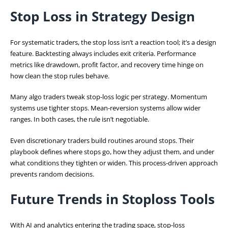
Stop Loss in Strategy Design
For systematic traders, the stop loss isn’t a reaction tool; it’s a design
feature. Backtesting always includes exit criteria. Performance
metrics like drawdown, profit factor, and recovery time hinge on
how clean the stop rules behave.
Many algo traders tweak stop-loss logic per strategy. Momentum
systems use tighter stops. Mean-reversion systems allow wider
ranges. In both cases, the rule isn’t negotiable.
Even discretionary traders build routines around stops. Their
playbook defines where stops go, how they adjust them, and under
what conditions they tighten or widen. This process-driven approach
prevents random decisions.
Future Trends in Stoploss Tools
With AI and analytics entering the trading space, stop-loss