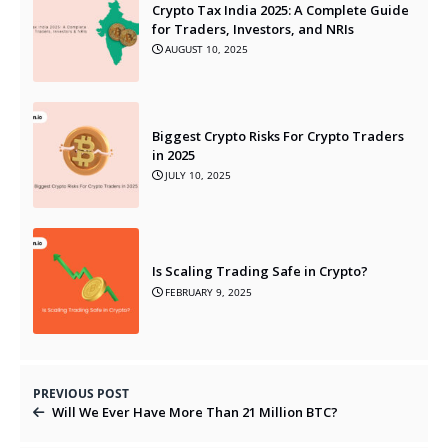
Crypto Tax India 2025: A Complete Guide
for Traders, Investors, and NRIs
AUGUST 10, 2025
Biggest Crypto Risks For Crypto Traders
in 2025
JULY 10, 2025
Is Scaling Trading Safe in Crypto?
FEBRUARY 9, 2025
PREVIOUS POST
Will We Ever Have More Than 21 Million BTC?