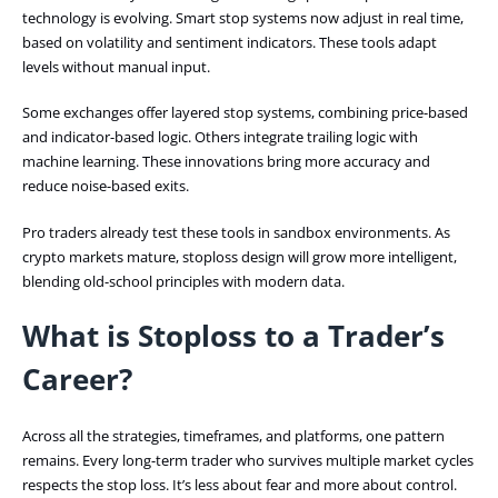
technology is evolving. Smart stop systems now adjust in real time,
based on volatility and sentiment indicators. These tools adapt
levels without manual input.
Some exchanges offer layered stop systems, combining price-based
and indicator-based logic. Others integrate trailing logic with
machine learning. These innovations bring more accuracy and
reduce noise-based exits.
Pro traders already test these tools in sandbox environments. As
crypto markets mature, stoploss design will grow more intelligent,
blending old-school principles with modern data.
What is Stoploss to a Trader’s
Career?
Across all the strategies, timeframes, and platforms, one pattern
remains. Every long-term trader who survives multiple market cycles
respects the stop loss. It’s less about fear and more about control.