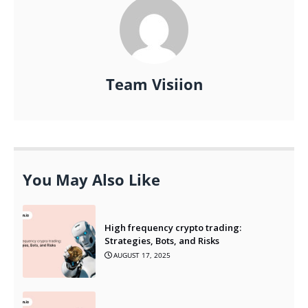
Team Visiion
You May Also Like
High frequency crypto trading:
Strategies, Bots, and Risks
AUGUST 17, 2025