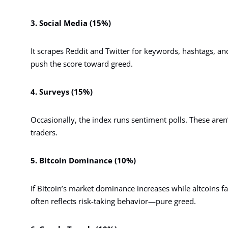
3. Social Media (15%)
It scrapes Reddit and Twitter for keywords, hashtags, a
push the score toward greed.
4. Surveys (15%)
Occasionally, the index runs sentiment polls. These aren’t
traders.
5. Bitcoin Dominance (10%)
If Bitcoin’s market dominance increases while altcoins fall
often reflects risk-taking behavior—pure greed.