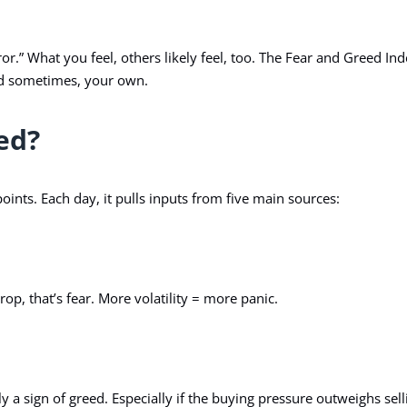
r.” What you feel, others likely feel, too. The
Fear and Greed Ind
And sometimes, your own.
ed?
oints. Each day, it pulls inputs from five main sources:
drop, that’s fear. More volatility = more panic.
y a sign of greed. Especially if the buying pressure outweighs sell