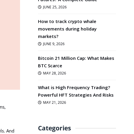
JUNE 25, 2026
How to track crypto whale
movements during holiday
markets?
JUNE 9, 2026
Bitcoin 21 Million Cap: What Makes
BTC Scarce
MAY 28, 2026
What is High Frequency Trading?
Powerful HFT Strategies And Risks
MAY 21, 2026
ns,
Categories
ls. And