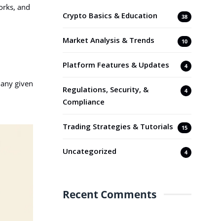
orks, and
Crypto Basics & Education
38
Market Analysis & Trends
10
Platform Features & Updates
4
 any given
Regulations, Security, &
4
Compliance
Trading Strategies & Tutorials
15
Uncategorized
4
Recent Comments