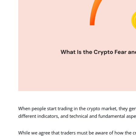
When people start trading in the crypto market, they ge
different indicators, and technical and fundamental aspe
While we agree that traders must be aware of how the c