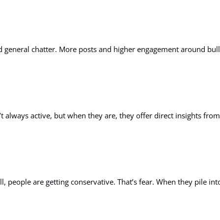
nd general chatter. More posts and higher engagement around bul
 always active, but when they are, they offer direct insights from 
, people are getting conservative. That’s fear. When they pile into 