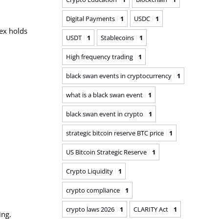
Digital Payments
1
USDC
1
ex
holds
USDT
1
Stablecoins
1
High frequency trading
1
black swan events in cryptocurrency
1
what is a black swan event
1
black swan event in crypto
1
strategic bitcoin reserve BTC price
1
US Bitcoin Strategic Reserve
1
Crypto Liquidity
1
crypto compliance
1
crypto laws 2026
1
CLARITY Act
1
ing.