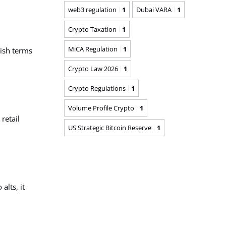
web3 regulation
1
Dubai VARA
1
Crypto Taxation
1
MiCA Regulation
1
lish terms
Crypto Law 2026
1
Crypto Regulations
1
Volume Profile Crypto
1
retail
US Strategic Bitcoin Reserve
1
alts, it