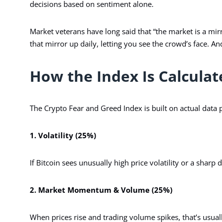
decisions based on sentiment alone.
Market veterans have long said that “the market is a mirro
that mirror up daily, letting you see the crowd’s face. 
How the Index Is Calculat
The Crypto Fear and Greed Index is built on actual data p
1. Volatility (25%)
If Bitcoin sees unusually high price volatility or a sharp 
2. Market Momentum & Volume (25%)
When prices rise and trading volume spikes, that’s usuall