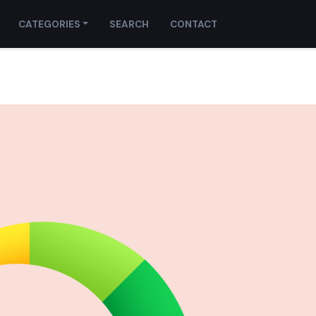
CATEGORIES
SEARCH
CONTACT