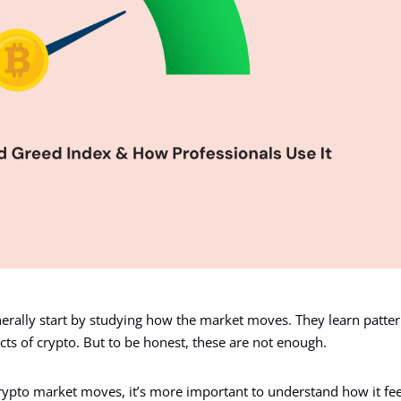
nerally start by studying how the market moves. They learn patter
cts of crypto. But to be honest, these are not enough.
rypto market moves, it’s more important to understand how it fee