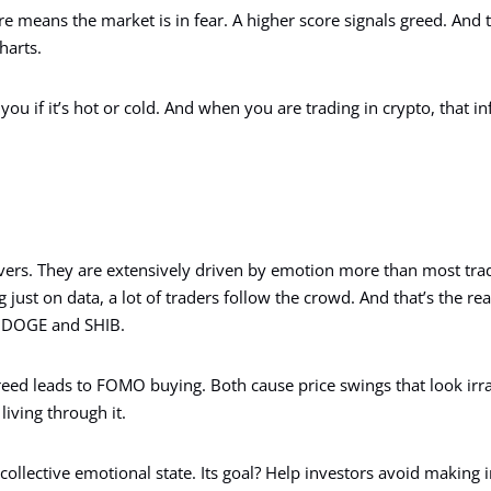
e means the market is in fear. A higher score signals greed. And 
harts.
ls you if it’s hot or cold. And when you are trading in crypto, that 
vers. They are extensively driven by emotion more than most trad
ng just on data, a lot of traders follow the crowd. And that’s the r
e DOGE and SHIB.
reed leads to FOMO buying. Both cause price swings that look irra
living through it.
ollective emotional state. Its goal? Help investors avoid making 