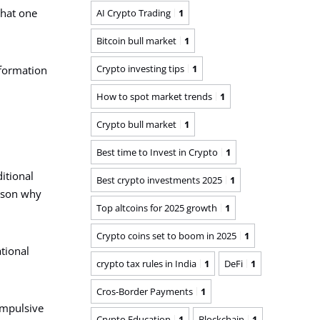
that one
AI Crypto Trading
1
Bitcoin bull market
1
Crypto investing tips
1
information
How to spot market trends
1
Crypto bull market
1
Best time to Invest in Crypto
1
itional
Best crypto investments 2025
1
eason why
Top altcoins for 2025 growth
1
Crypto coins set to boom in 2025
1
tional
crypto tax rules in India
1
DeFi
1
Cros-Border Payments
1
impulsive
Crypto Education
1
Blockchain
1