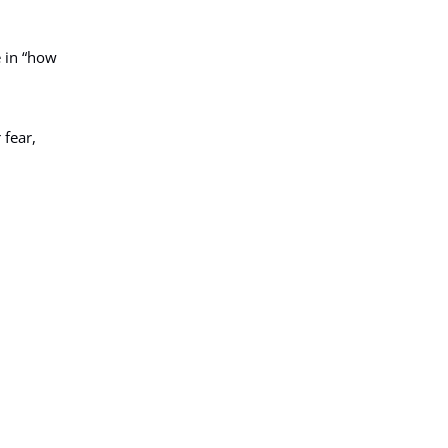
e in “how
 fear,