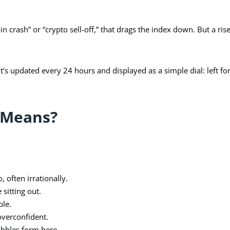
oin crash” or “crypto sell-off,” that drags the index down. But a ris
t’s updated every 24 hours and displayed as a simple dial: left for
 Means?
often irrationally.
sitting out.
ble.
overconfident.
bbles form here.