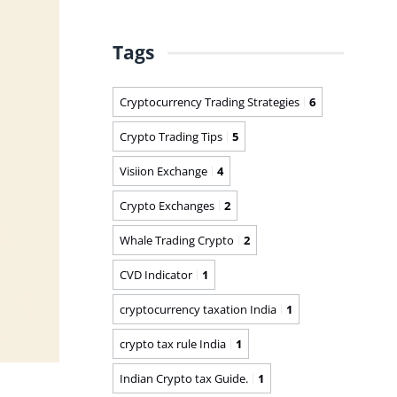
Tags
Cryptocurrency Trading Strategies
6
Crypto Trading Tips
5
Visiion Exchange
4
Crypto Exchanges
2
Whale Trading Crypto
2
CVD Indicator
1
cryptocurrency taxation India
1
crypto tax rule India
1
Indian Crypto tax Guide.
1