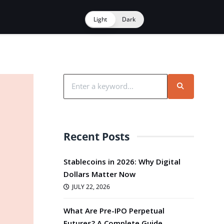
Light
Dark
Recent Posts
Stablecoins in 2026: Why Digital
Dollars Matter Now
JULY 22, 2026
What Are Pre-IPO Perpetual
Futures? A Complete Guide