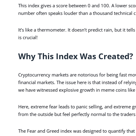
This index gives a score between 0 and 100. A lower scor
number often speaks louder than a thousand technical c
It’s like a thermometer. It doesn’t predict rain, but it tel
is crucial!
Why This Index Was Created?
Cryptocurrency markets are notorious for being fast mo
financial markets. The issue here is that instead of relyi
we have witnessed explosive growth in meme coins lik
Here, extreme fear leads to panic selling, and extreme g
from the outside but feel perfectly normal to the traders 
The Fear and Greed index was designed to quantify that c