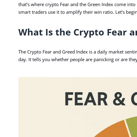
that’s where crypto Fear and the Green Index come into pl
smart traders use it to amplify their win ratio. Let’s beg
What Is the Crypto Fear 
The Crypto
Fear and Greed Index
is a daily market senti
day. It tells you whether people are panicking or are the