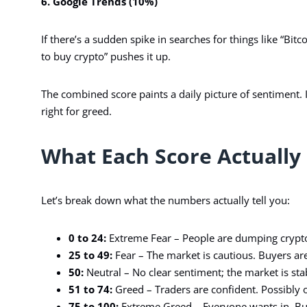
6. Google Trends (10%)
If there’s a sudden spike in searches for things like “Bitc
to buy crypto” pushes it up.
The combined score paints a daily picture of sentiment. I
right for greed.
What Each Score Actually
Let’s break down what the numbers actually tell you:
0 to 24:
Extreme Fear – People are dumping crypto, 
25 to 49:
Fear – The market is cautious. Buyers are 
50:
Neutral – No clear sentiment; the market is sta
51 to 74:
Greed – Traders are confident. Possibly 
75 to 100:
Extreme Greed – Everyone wants in. Bu