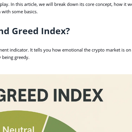
ay. In this article, we will break down its core concept, how it w
in with some basics.
and Greed Index?
ment indicator. It tells you how emotional the crypto market is on
y being greedy.