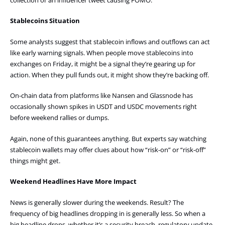
Stablecoins Situation
Some analysts suggest that stablecoin inflows and outflows can act
like early warning signals. When people move stablecoins into
exchanges on Friday, it might be a signal they’re gearing up for
action. When they pull funds out, it might show they’re backing off.
On-chain data from platforms like Nansen and Glassnode has
occasionally shown spikes in USDT and USDC movements right
before weekend rallies or dumps.
Again, none of this guarantees anything. But experts say watching
stablecoin wallets may offer clues about how “risk-on” or “risk-off”
things might get.
Weekend Headlines Have More Impact
News is generally slower during the weekends. Result? The
frequency of big headlines dropping in is generally less. So when a
big headline drops, whether it’s a security breach, regulatory update,