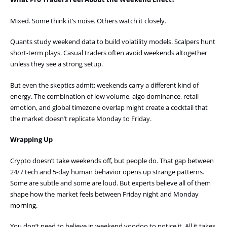
Mixed. Some think it’s noise. Others watch it closely.
Quants study weekend data to build volatility models. Scalpers hunt
short-term plays. Casual traders often avoid weekends altogether
unless they see a strong setup.
But even the skeptics admit: weekends carry a different kind of
energy. The combination of low volume, algo dominance, retail
emotion, and global timezone overlap might create a cocktail that
the market doesn’t replicate Monday to Friday.
Wrapping Up
Crypto doesn’t take weekends off, but people do. That gap between
24/7 tech and 5-day human behavior opens up strange patterns.
Some are subtle and some are loud. But experts believe all of them
shape how the market feels between Friday night and Monday
morning.
You don’t need to believe in weekend voodoo to notice it. All it takes