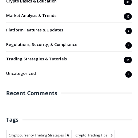
Crypto Basics & Education
38
Market Analysis & Trends
10
Platform Features & Updates
4
Regulations, Security, & Compliance
4
Trading Strategies & Tutorials
15
Uncategorized
4
Recent Comments
Tags
Cryptocurrency Trading Strategies
6
Crypto Trading Tips
5