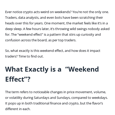
Ever notice crypto acts weird on weekends? You’re not the only one.
Traders, data analysts, and even bots have been scratching their
heads over this for years. One moment, the market feels like it’s in a
deep sleep. A few hours later, it’s throwing wild swings nobody asked
for. The “weekend effect” is a pattern that stirs up curiosity and
confusion across the board, as per top traders.
So, what exactly is this weekend effect, and how does it impact
traders? Time to find out.
What Exactly is a “Weekend
Effect”?
The term refers to noticeable changes in price movement, volume,
or volatility during Saturdays and Sundays, compared to weekdays.
It pops up in both traditional finance and crypto, but the flavor’s
different in each.