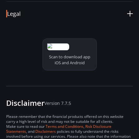
support@visiion.io
Help Center
Fees & Conditions
Legal
Coin Details
Status Online
Terms & Conditions
Report a Problem
Derivatives Terms & Conditions
Security and Privacy Policy
Risk Disclosure Statements
Cookies Policy
Scan to download app
iOS and Android
Disclaimer
Version 7.7.5
Please remember that the financial products offered on this website
carry a high level of risk and may not be suitable for all clients.
Make sure to read our
Terms and Conditions
,
Risk Disclosure
Statements
, and
Disclaimers
policies to fully understand the risks
involved before using our services. Please also note that the information