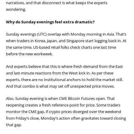
narratives, and that disconnect is what keeps the experts
wondering.
Why do Sunday evenings feel extra dramatic?
Sunday evenings (UTC) overlap with Monday morning in Asia. That’s
when traders in Korea, Japan, and Singapore start logging back in. At
the same time, US-based retail folks check charts one last time
before the new workweek.
And experts believe that this is where fresh demand from the East
and last-minute reactions from the West kick in. As per these
experts, there are no institutional anchors to hold the market still.
And that combo is what may set off unexpected price moves.
Also, Sunday evening is when CME Bitcoin Futures open. That
reopening creates a fresh reference point for price. Some traders
monitor the CME gap, if crypto prices diverged over the weekend
from Friday’s close, Monday’s action often gravitates toward closing
that gap.