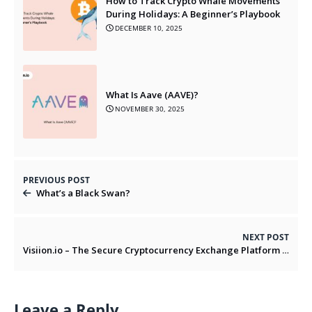
How to Track Crypto Whale Movements
During Holidays: A Beginner’s Playbook
DECEMBER 10, 2025
What Is Aave (AAVE)?
NOVEMBER 30, 2025
PREVIOUS POST
What’s a Black Swan?
NEXT POST
Visiion.io – The Secure Cryptocurrency Exchange Platform for Fast & Easy Trading in 2025
Leave a Reply