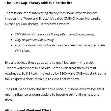
The “CME Gap” theory adds fuel to the fire.
There is one more interesting theory that some experts believe
impacts the “Weekend Effect.” It’s called CME (Chicago Mercantile
Exchange) Gap Theory. Here’s how it works:
CME Bitcoin Futures close Friday afternoon (Chicago time).
They reopen Sunday evening.
Any price movement between those two times creates a gap on the
CME chart
.
Experts believe these gaps tend to get filled later in the week.
Traders watch them like hawks. Some even treat them as mini
roadmaps. So if Bitcoin moved up by $800 while CME was shut, some
folks expect a short-term dip to close that window.
The CME Gap theory doesn’t drive price, but some experts believe it
might influence enough traders to become self-fulfilling now and
then.
Altcoins and Weekend Effect