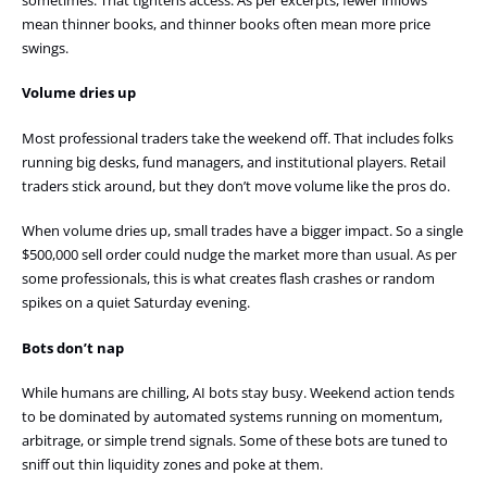
mean thinner books, and thinner books often mean more price
swings.
Volume dries up
Most professional traders take the weekend off. That includes folks
running big desks, fund managers, and institutional players. Retail
traders stick around, but they don’t move volume like the pros do.
When volume dries up, small trades have a bigger impact. So a single
$500,000 sell order could nudge the market more than usual. As per
some professionals, this is what creates flash crashes or random
spikes on a quiet Saturday evening.
Bots don’t nap
While humans are chilling, AI bots stay busy. Weekend action tends
to be dominated by automated systems running on momentum,
arbitrage, or simple trend signals. Some of these bots are tuned to
sniff out thin liquidity zones and poke at them.