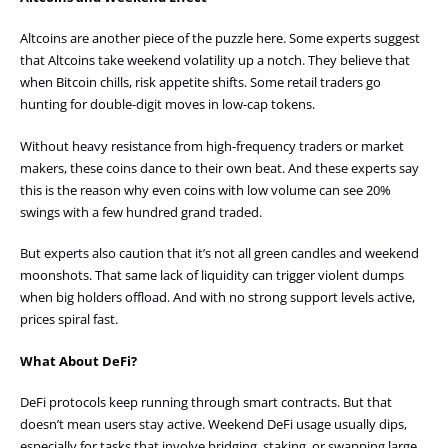
Altcoins are another piece of the puzzle here. Some experts suggest
that Altcoins take weekend volatility up a notch. They believe that
when Bitcoin chills, risk appetite shifts. Some retail traders go
hunting for double-digit moves in low-cap tokens.
Without heavy resistance from high-frequency traders or market
makers, these coins dance to their own beat. And these experts say
this is the reason why even coins with low volume can see 20%
swings with a few hundred grand traded.
But experts also caution that it’s not all green candles and weekend
moonshots. That same lack of liquidity can trigger violent dumps
when big holders offload. And with no strong support levels active,
prices spiral fast.
What About DeFi?
DeFi protocols keep running through smart contracts. But that
doesn’t mean users stay active. Weekend DeFi usage usually dips,
especially for tasks that involve bridging, staking, or swapping large