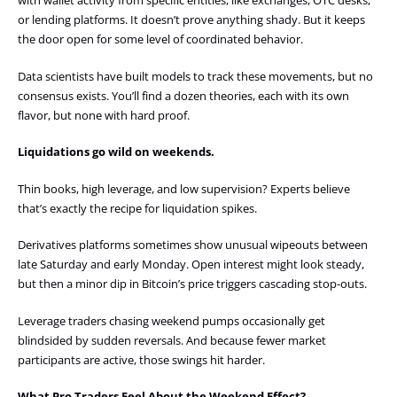
with wallet activity from specific entities, like exchanges, OTC desks,
or lending platforms. It doesn’t prove anything shady. But it keeps
the door open for some level of coordinated behavior.
Data scientists have built models to track these movements, but no
consensus exists. You’ll find a dozen theories, each with its own
flavor, but none with hard proof.
Liquidations go wild on weekends.
Thin books, high leverage, and low supervision? Experts believe
that’s exactly the recipe for liquidation spikes.
Derivatives platforms sometimes show unusual wipeouts between
late Saturday and early Monday. Open interest might look steady,
but then a minor dip in Bitcoin’s price triggers cascading stop-outs.
Leverage traders chasing weekend pumps occasionally get
blindsided by sudden reversals. And because fewer market
participants are active, those swings hit harder.
What Pro Traders Feel About the Weekend Effect?