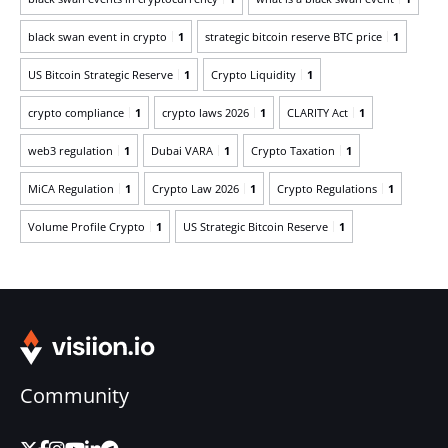
black swan event in crypto
1
strategic bitcoin reserve BTC price
1
US Bitcoin Strategic Reserve
1
Crypto Liquidity
1
crypto compliance
1
crypto laws 2026
1
CLARITY Act
1
web3 regulation
1
Dubai VARA
1
Crypto Taxation
1
MiCA Regulation
1
Crypto Law 2026
1
Crypto Regulations
1
Volume Profile Crypto
1
US Strategic Bitcoin Reserve
1
Community