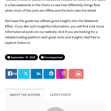
is a few weekends in the charts to see how differently things flow
when most of the suits are offline and the bots take the wheel.
We hope this guide has offered good insights into the Weekend
Effect. If you like such insightful information, you will find a lot more
informational posts on our website. And if you are looking for a
reliable trading platform with great tools and insights, feel free to
explore Visiion.io.
September 19, 2025
Uncategorized
FACEBOOK
ABOUT THE AUTHOR
LATEST POSTS