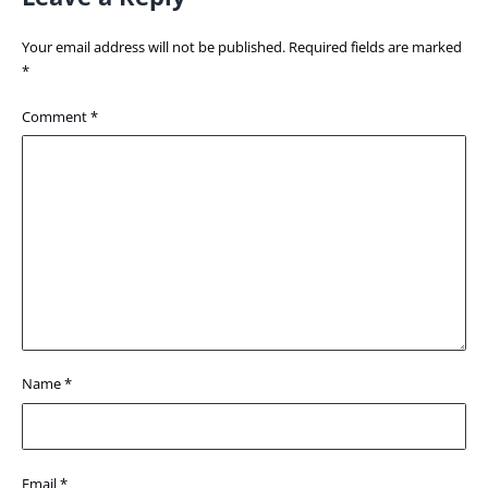
Your email address will not be published.
Required fields are marked
*
Comment
*
Name
*
Email
*