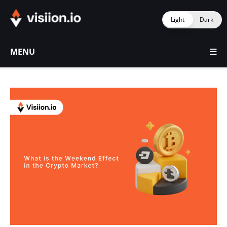
Light
Dark
MENU