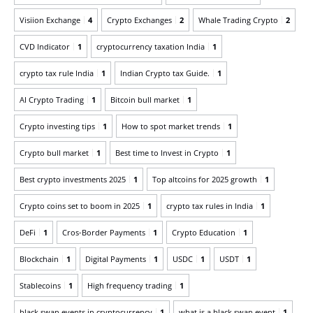
Visiion Exchange
4
Crypto Exchanges
2
Whale Trading Crypto
2
CVD Indicator
1
cryptocurrency taxation India
1
crypto tax rule India
1
Indian Crypto tax Guide.
1
AI Crypto Trading
1
Bitcoin bull market
1
Crypto investing tips
1
How to spot market trends
1
Crypto bull market
1
Best time to Invest in Crypto
1
Best crypto investments 2025
1
Top altcoins for 2025 growth
1
Crypto coins set to boom in 2025
1
crypto tax rules in India
1
DeFi
1
Cros-Border Payments
1
Crypto Education
1
Blockchain
1
Digital Payments
1
USDC
1
USDT
1
Stablecoins
1
High frequency trading
1
black swan events in cryptocurrency
1
what is a black swan event
1