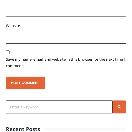
Website
Save my name, email, and website in this browser for the next time I
comment.
Recent Posts