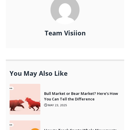
Team Visiion
You May Also Like
Bull Market or Bear Market? Here’s How
You Can Tell the Difference
MAY 23, 2025