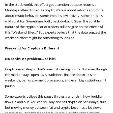
In the stock world, this effect got attention because returns on
Mondays often dipped. In crypto, it’s less about returns and more
about erratic behavior. Sometimes it’s low activity. Sometimes it’s
wild volatility. Sometimes both, back-to-back. Given the volatile
nature of the crypto, a lot of traders still disagree on the effects of
this “Weekend Effect.” But experts believe that the data suggest the
weekend effect might be something to look at.
Weekend For Cryptos is Different
No banks, no problem… or is it?
Crypto never sleeps. That’s one of its selling points. But even though
the market stays open 24/7, traditional finance doesn’t. Over
weekends, banks, payment processors, and even big institutions hit
pause.
Some experts believe this pause throws a wrench in how liquidity
flows in and out. You can still buy and sell crypto on Saturdays, sure,
but moving money between fiat and crypto becomes a lot slower
sometimes. That tightens access. As per excerpts, fewer inflows