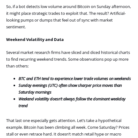
So, if a bot detects low volume around Bitcoin on Sunday afternoon,
it might place strategic trades to exploit that. The result? Artificial-
looking pumps or dumps that feel out of sync with market
sentiment.
Weekend Volatility and Data
Several market research firms have sliced and diced historical charts
to find recurring weekend trends. Some observations pop up more
than others:
BTC and ETH tend to experience lower trade volumes on weekends
Sunday evenings (UTC) often show sharper price moves than
Saturday mornings
Weekend volatility doesn’t always follow the dominant weekday
trend
That last one especially gets attention. Let’s take a hypothetical
example. Bitcoin has been climbing all week. Come Saturday? Prices
stall or even retrace hard. It doesn’t match retail hype or macro