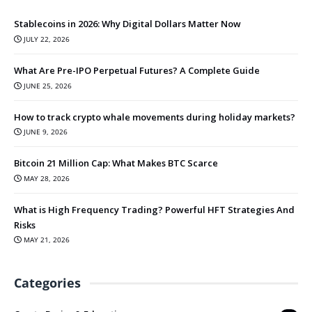
Stablecoins in 2026: Why Digital Dollars Matter Now
JULY 22, 2026
What Are Pre-IPO Perpetual Futures? A Complete Guide
JUNE 25, 2026
How to track crypto whale movements during holiday markets?
JUNE 9, 2026
Bitcoin 21 Million Cap: What Makes BTC Scarce
MAY 28, 2026
What is High Frequency Trading? Powerful HFT Strategies And
Risks
MAY 21, 2026
Categories