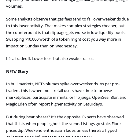
volumes.
Some analysts observe that gas fees tend to fall over weekends due
to this lower activity. That makes complex strategies cheaper, but
the counterpoint is that slippage gets worse in low-liquidity pools.
Swapping $10,000 worth of a token might cost you way more in
impact on Sunday than on Wednesday.
It’s a tradeoff. Lower fees, but also weaker rallies.
NFTs’ Story
In bull markets, NFT volumes spike over weekends. As per pro-
traders, this is when most retail users have time to browse
marketplaces, participate in mints, or flip jpegs. OpenSea, Blur, and
Magic Eden often report higher activity on Saturdays.
But during bear phases? It’s the opposite. Experts have observed
that this is when people ghost the scene. Listings go stale. Floor
prices dip. Weekend enthusiasm fades unless there’s a hyped
collection or an influencer tweet causing FOMO.