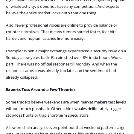
or whale activity, it does not have any competition. And experts
believe the entire market locks onto that one thing.
Also, fewer professional voices are online to provide balance or
counter-narratives. That means rumors spread faster, fear hits
harder, and hopium catches fire more easily.
Example? When a major exchange experienced a security issue on a
Sunday a few years back, Bitcoin shed over 8% in six hours. Worst
part? There was no official response till Monday. And when the
response came, it was already too late, and the sentiment had
already collapsed.
Experts Toss Around a Few Theories
Some traders believe weekends are when market makers test levels
without much pushback. Others think whales deliberately trigger
stop-loss hunts or trap short-term speculators.
A few on-chain analysts even point out that weekend patterns align