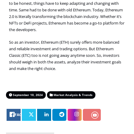
to be honest, things have to keep adapting and changing with
time. Same had to be done with old Ethereum. Today, Ethereum
2.0 is literally transforming the blockchain industry. Whether it’s
NFTs or DeFi projects, Ethereum has become a go-to platform for
the developers.
So as an investor, Ethereum (ETH) surely offers more balanced
and reliable investment and trading options. But Ethereum
Classic (ETC) too is not going away anytime soon. So, investors
should weigh in both the assets, analyze their investment goals
and make the right choice.
September 10, 2024
Market Analysis & Trends
FACEBOOK