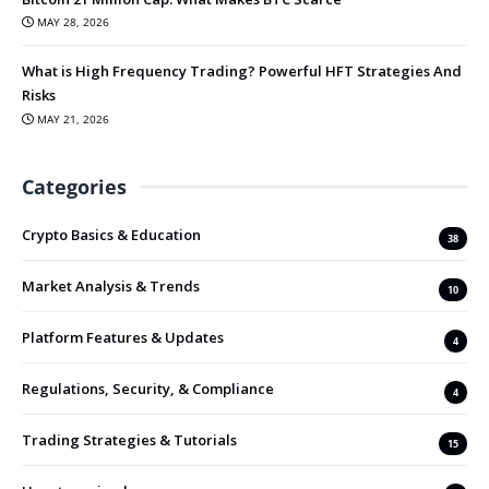
MAY 28, 2026
What is High Frequency Trading? Powerful HFT Strategies And
Risks
MAY 21, 2026
Categories
Crypto Basics & Education
38
Market Analysis & Trends
10
Platform Features & Updates
4
Regulations, Security, & Compliance
4
Trading Strategies & Tutorials
15