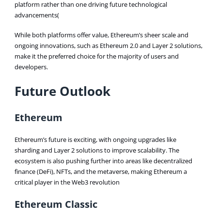
platform rather than one driving future technological
advancements​(
While both platforms offer value, Ethereum’s sheer scale and
ongoing innovations, such as Ethereum 2.0 and Layer 2 solutions,
make it the preferred choice for the majority of users and
developers.
Future Outlook
Ethereum
Ethereum’s future is exciting, with ongoing upgrades like
sharding and Layer 2 solutions to improve scalability. The
ecosystem is also pushing further into areas like decentralized
finance (DeFi), NFTs, and the metaverse, making Ethereum a
critical player in the Web3 revolution​
Ethereum Classic