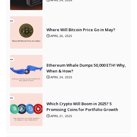
APRIL 24, 2026
Where Will Bitcoin Price Go in May?
APRIL 26, 2025
Ethereum Whale Dumps 50,000 ETH! Why,
When & How?
APRIL 24, 2025
Which Crypto Will Boom in 2025? 5
Promising Coins for Portfolio Growth
APRIL 21, 2025