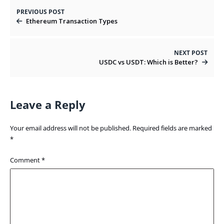
PREVIOUS POST
Ethereum Transaction Types
NEXT POST
USDC vs USDT: Which is Better?
Leave a Reply
Your email address will not be published.
Required fields are marked
*
Comment
*