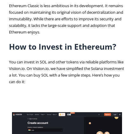
Ethereum Classic is less ambitious in its development. It remains
focused on maintaining its original vision of decentralization and
immutability. While there are efforts to improve its security and
scalability, it lacks the large-scale support and adoption that
Ethereum enjoys​.
How to Invest in Ethereum?
You can invest in SOL and other tokens via reliable platforms like
Visiion.io. On Visiion.io, we have simplified the Solana investment
a lot. You can buy SOL with a few simple steps. Here’s how you
can do it: