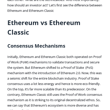
how should an investor act? Let’s first see the difference between
Ethereum and Ethereum Classic
Ethereum vs Ethereum
Classic
Consensus Mechanisms
Initially, Ethereum and Ethereum Classic both operated on Proof
of Work (PoW) mechanisms to validate transactions and secure
the system. But Ethereum shifted to a Proof of Stake (PoS)
mechanism with the introduction of Ethereum 2.0. Now, this was
a seismic shift for the entire blockchain industry. Proof of Stake
consensus uses a lot less energy and hence is more eco-friendly.
On the top, it’s far more scalable than its predecessor. On the
contrary, Ethereum Classic still uses the Proof of Work consensus
mechanism as it is striking to its original decentralized ethos. So,
we can say that Ethereum’s ecosystem is more diverse and has