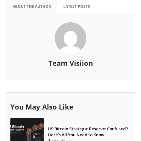
ABOUT THE AUTHOR
LATEST POSTS
Team Visiion
You May Also Like
US Bitcoin Strategic Reserve: Confused?
Here’s All You Need to Know