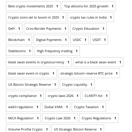
Best crypto investments 2025
1
Top altcoins for 2025 growth
1
Crypto coins set to boom in 2025
1
crypto tax rules in India
1
DeFi
1
Cros-Border Payments
1
Crypto Education
1
Blockchain
1
Digital Payments
1
USDC
1
USDT
1
Stablecoins
1
High frequency trading
1
black swan events in cryptocurrency
1
what is a black swan event
1
black swan event in crypto
1
strategic bitcoin reserve BTC price
1
US Bitcoin Strategic Reserve
1
Crypto Liquidity
1
crypto compliance
1
crypto laws 2026
1
CLARITY Act
1
web3 regulation
1
Dubai VARA
1
Crypto Taxation
1
MiCA Regulation
1
Crypto Law 2026
1
Crypto Regulations
1
Volume Profile Crypto
1
US Strategic Bitcoin Reserve
1