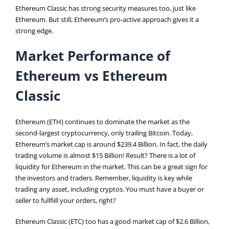
Ethereum Classic has strong security measures too, just like
Ethereum. But still, Ethereum’s pro-active approach gives it a
strong edge.
Market Performance of
Ethereum vs Ethereum
Classic
Ethereum (ETH) continues to dominate the market as the
second-largest cryptocurrency, only trailing Bitcoin. Today,
Ethereum’s market cap is around $239.4 Billion. In fact, the daily
trading volume is almost $15 Billion! Result? There is a lot of
liquidity for Ethereum in the market. This can be a great sign for
the investors and traders. Remember, liquidity is key while
trading any asset, including cryptos. You must have a buyer or
seller to fullfiill your orders, right?
Ethereum Classic (ETC) too has a good market cap of $2.6 Billion,