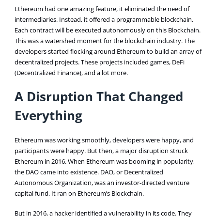
Ethereum had one amazing feature, it eliminated the need of
intermediaries. Instead, it offered a programmable blockchain.
Each contract will be executed autonomously on this Blockchain.
This was a watershed moment for the blockchain industry. The
developers started flocking around Ethereum to build an array of
decentralized projects. These projects included games, DeFi
(Decentralized Finance), and a lot more.
A Disruption That Changed
Everything
Ethereum was working smoothly, developers were happy, and
participants were happy. But then, a major disruption struck
Ethereum in 2016. When Ethereum was booming in popularity,
the DAO came into existence. DAO, or Decentralized
Autonomous Organization, was an investor-directed venture
capital fund. It ran on Ethereum’s Blockchain.
But in 2016, a hacker identified a vulnerability in its code. They