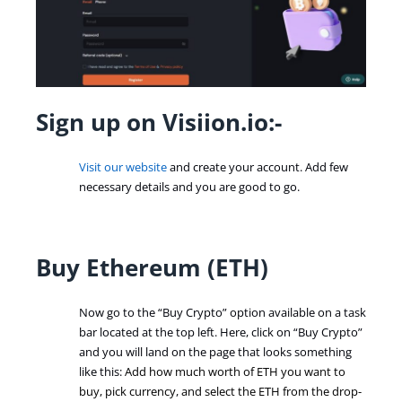
Sign up on Visiion.io:-
Visit our website
and create your account. Add few
necessary details and you are good to go.
Buy Ethereum (ETH)
Now go to the “Buy Crypto” option available on a task
bar located at the top left. Here, click on “Buy Crypto”
and you will land on the page that looks something
like this:
Add how much worth of ETH you want to
buy, pick currency
,
and select the ETH from the drop-