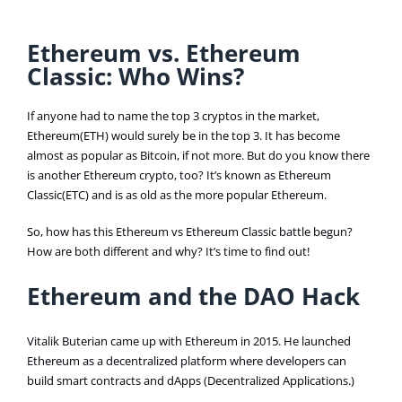
Ethereum vs. Ethereum
Classic: Who Wins?
If anyone had to name the top 3 cryptos in the market,
Ethereum(ETH) would surely be in the top 3. It has become
almost as popular as Bitcoin, if not more. But do you know there
is another Ethereum crypto, too? It’s known as Ethereum
Classic(ETC) and is as old as the more popular Ethereum.
So, how has this Ethereum vs Ethereum Classic battle begun?
How are both different and why? It’s time to find out!
Ethereum and the DAO Hack
Vitalik Buterian came up with Ethereum in 2015. He launched
Ethereum as a decentralized platform where developers can
build smart contracts and dApps (Decentralized Applications.)