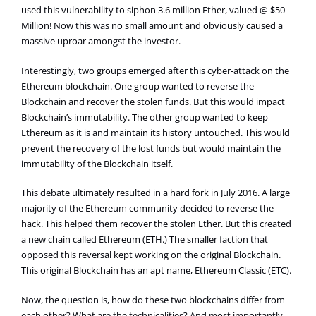
used this vulnerability to siphon 3.6 million Ether, valued @ $50
Million! Now this was no small amount and obviously caused a
massive uproar amongst the investor.
Interestingly, two groups emerged after this cyber-attack on the
Ethereum blockchain. One group wanted to reverse the
Blockchain and recover the stolen funds. But this would impact
Blockchain’s immutability. The other group wanted to keep
Ethereum as it is and maintain its history untouched. This would
prevent the recovery of the lost funds but would maintain the
immutability of the Blockchain itself.
This debate ultimately resulted in a hard fork in July 2016. A large
majority of the Ethereum community decided to reverse the
hack. This helped them recover the stolen Ether. But this created
a new chain called Ethereum (ETH.) The smaller faction that
opposed this reversal kept working on the original Blockchain.
This original Blockchain has an apt name, Ethereum Classic (ETC).
Now, the question is, how do these two blockchains differ from
each other? What are the technicalities? And most importantly,