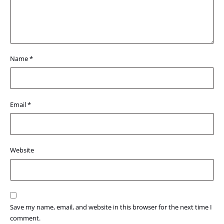
Name
*
Email
*
Website
Save my name, email, and website in this browser for the next time I
comment.