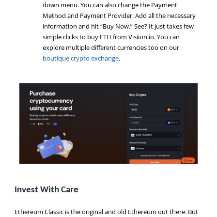
down menu. You can also change the Payment
Method and Payment Provider. Add all the necessary
information and hit “Buy Now
.
”
See? It just takes few
simple clicks to buy ETH from Visiion.io. You can
explore multiple different currencies too on our
boutique crypto exchange
.
Invest With Care
Ethereum Classic is the original and old Ethereum out there. But