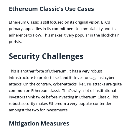
Ethereum Classic’s Use Cases
Ethereum Classic is still focused on its original vision. ETC’s
primary appeal lies in its commitment to immutability and its
adherence to PoW. This makes it very popular in the blockchain
purists.
Security Challenges
This is another forte of Ethereum. It has a very robust
infrastructure to protect itself and its investors against cyber-
attacks. On the contrary, cyber-attacks like 51% attacks are quite
common on Ethereum classic. That’s why a lot of institutional
investors think twice before investing in Ethereum Classic. This
robust security makes Ethereum a very popular contender
amongst the two for investments.
Mitigation Measures