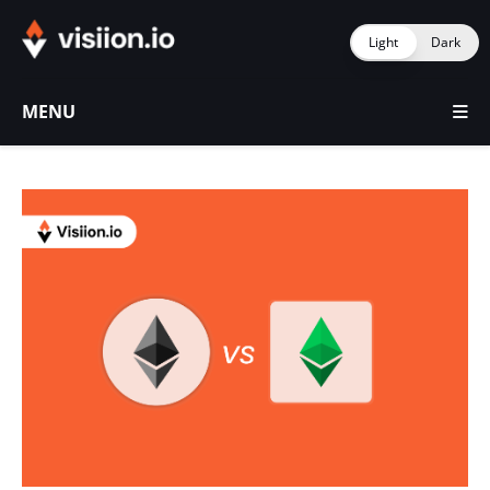
Light
Dark
MENU