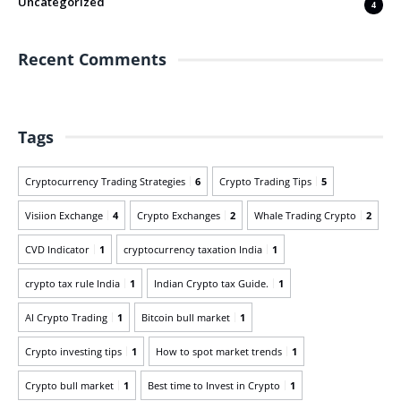
Uncategorized
4
Recent Comments
Tags
Cryptocurrency Trading Strategies
6
Crypto Trading Tips
5
Visiion Exchange
4
Crypto Exchanges
2
Whale Trading Crypto
2
CVD Indicator
1
cryptocurrency taxation India
1
crypto tax rule India
1
Indian Crypto tax Guide.
1
AI Crypto Trading
1
Bitcoin bull market
1
Crypto investing tips
1
How to spot market trends
1
Crypto bull market
1
Best time to Invest in Crypto
1