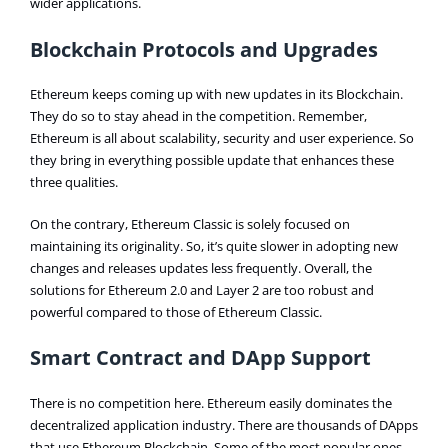
wider applications.
Blockchain Protocols and Upgrades
Ethereum keeps coming up with new updates in its Blockchain.
They do so to stay ahead in the competition. Remember,
Ethereum is all about scalability, security and user experience. So
they bring in everything possible update that enhances these
three qualities.
On the contrary, Ethereum Classic is solely focused on
maintaining its originality. So, it’s quite slower in adopting new
changes and releases updates less frequently. Overall, the
solutions for Ethereum 2.0 and Layer 2 are too robust and
powerful compared to those of Ethereum Classic.
Smart Contract and DApp Support
There is no competition here. Ethereum easily dominates the
decentralized application industry. There are thousands of DApps
that use Ethereum Blockchain. Some of the most popular ones