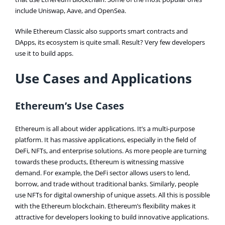
include Uniswap, Aave, and OpenSea.
While Ethereum Classic also supports smart contracts and
DApps, its ecosystem is quite small. Result? Very few developers
use it to build apps.
Use Cases and Applications
Ethereum’s Use Cases
Ethereum is all about wider applications. It’s a multi-purpose
platform. It has massive applications, especially in the field of
DeFi, NFTs, and enterprise solutions. As more people are turning
towards these products, Ethereum is witnessing massive
demand. For example, the DeFi sector allows users to lend,
borrow, and trade without traditional banks. Similarly, people
use NFTs for digital ownership of unique assets. All this is possible
with the Ethereum blockchain. Ethereum’s flexibility makes it
attractive for developers looking to build innovative applications.​