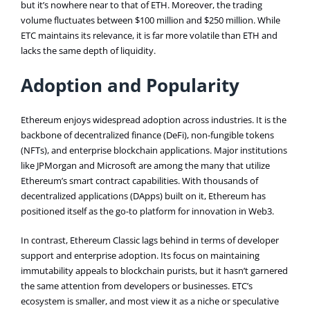
but it’s nowhere near to that of ETH. Moreover, the trading
volume fluctuates between $100 million and $250 million. While
ETC maintains its relevance, it is far more volatile than ETH and
lacks the same depth of liquidity.
Adoption and Popularity
Ethereum enjoys widespread adoption across industries. It is the
backbone of decentralized finance (DeFi), non-fungible tokens
(NFTs), and enterprise blockchain applications. Major institutions
like JPMorgan and Microsoft are among the many that utilize
Ethereum’s smart contract capabilities. With thousands of
decentralized applications (DApps) built on it, Ethereum has
positioned itself as the go-to platform for innovation in Web3​.
In contrast, Ethereum Classic lags behind in terms of developer
support and enterprise adoption. Its focus on maintaining
immutability appeals to blockchain purists, but it hasn’t garnered
the same attention from developers or businesses. ETC’s
ecosystem is smaller, and most view it as a niche or speculative