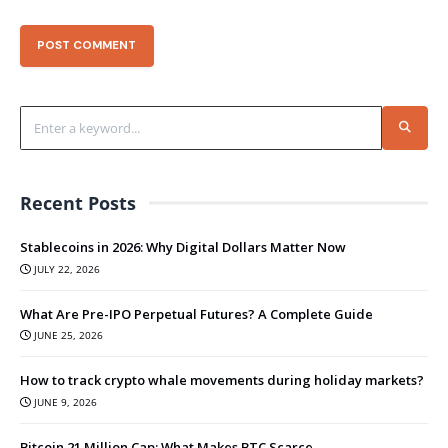
Recent Posts
Stablecoins in 2026: Why Digital Dollars Matter Now
JULY 22, 2026
What Are Pre-IPO Perpetual Futures? A Complete Guide
JUNE 25, 2026
How to track crypto whale movements during holiday markets?
JUNE 9, 2026
Bitcoin 21 Million Cap: What Makes BTC Scarce