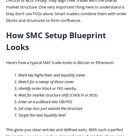
CHOCH or BOS. Finally, they align their trades with the overall
market structure. One very important thing here to understand is
they don’t use FVGs alone. Smart traders combine them with order
blocks and structures to form confluence.
How SMC Setup Blueprint
Looks
Here’s how a typical SMC trade looks in Bitcoin or Ethereum:
Mark key highs/lows and liquidity zones
Watch for a sweep of those zones
Identify order block or FVG nearby
Wait for market structure shift (CHOCH or BOS)
Enter on a pullback into OB/FVG
Set stop-loss just outside the structure
Target the next liquidity level
This gives you clean entries and defined exits. With such a perfect