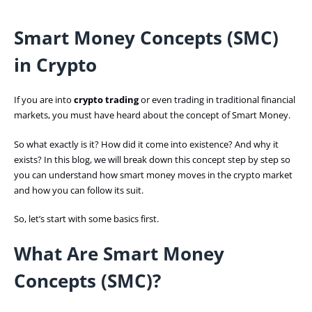
Smart Money Concepts (SMC)
in Crypto
If you are into
crypto trading
or even trading in traditional financial
markets, you must have heard about the concept of Smart Money.
So what exactly is it? How did it come into existence? And why it
exists? In this blog, we will break down this concept step by step so
you can understand how smart money moves in the crypto market
and how you can follow its suit.
So, let’s start with some basics first.
What Are Smart Money
Concepts (SMC)?