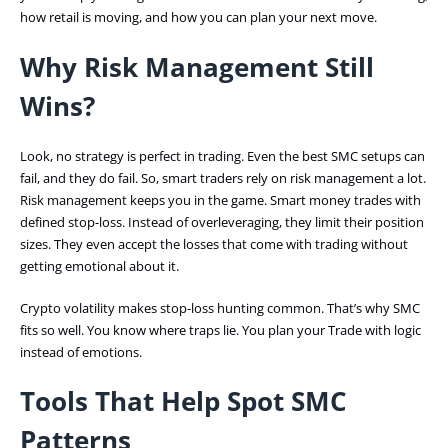
how retail is moving, and how you can plan your next move.
Why Risk Management Still
Wins?
Look, no strategy is perfect in trading. Even the best SMC setups can
fail, and they do fail. So, smart traders rely on risk management a lot.
Risk management keeps you in the game. Smart money trades with
defined stop-loss. Instead of overleveraging, they limit their position
sizes. They even accept the losses that come with trading without
getting emotional about it.
Crypto volatility makes stop-loss hunting common. That’s why SMC
fits so well. You know where traps lie. You plan your Trade with logic
instead of emotions.
Tools That Help Spot SMC
Patterns