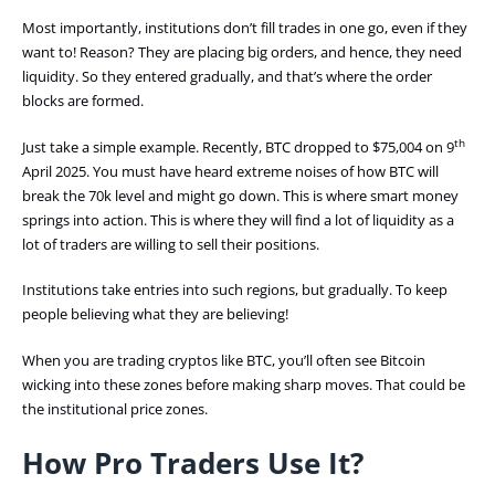
Most importantly, institutions don’t fill trades in one go, even if they
want to! Reason? They are placing big orders, and hence, they need
liquidity. So they entered gradually, and that’s where the order
blocks are formed.
th
Just take a simple example. Recently, BTC dropped to $75,004 on 9
April 2025. You must have heard extreme noises of how BTC will
break the 70k level and might go down. This is where smart money
springs into action. This is where they will find a lot of liquidity as a
lot of traders are willing to sell their positions.
Institutions take entries into such regions, but gradually. To keep
people believing what they are believing!
When you are trading cryptos like BTC, you’ll often see Bitcoin
wicking into these zones before making sharp moves. That could be
the institutional price zones.
How Pro Traders Use It?