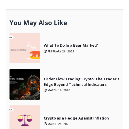
You May Also Like
What To Do In a Bear Market?
FEBRUARY 26, 2025
Order Flow Trading Crypto: The Trader’s
Edge Beyond Technical Indicators
MARCH 16, 2026
Crypto as a Hedge Against Inflation
MARCH 21, 2025