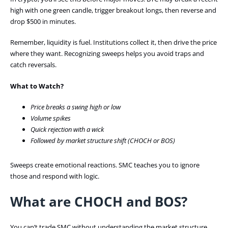
high with one green candle, trigger breakout longs, then reverse and
drop $500 in minutes.
Remember, liquidity is fuel. Institutions collect it, then drive the price
where they want. Recognizing sweeps helps you avoid traps and
catch reversals.
What to Watch?
Price breaks a swing high or low
Volume spikes
Quick rejection with a wick
Followed by market structure shift (CHOCH or BOS)
Sweeps create emotional reactions. SMC teaches you to ignore
those and respond with logic.
What are CHOCH and BOS?
You can’t trade SMC without understanding the market structure.