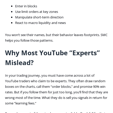
Enter in blocks
Use limit orders at key zones
Manipulate short-term direction
React to macro liquidity and news
You won’t see their names, but their behavior leaves footprints. SMC
helps you follow those patterns.
Why Most YouTube “Experts”
Mislead?
In your trading journey, you must have come across a lot of
YouTube traders who claim to be experts. They often draw random
boxes on the charts, call them “order blocks,” and promise 90% win
rates. But if you follow them for just too long, you’ll find that they are
wrong most of the time. What they do is sell you signals in return for
some “learning fees.”