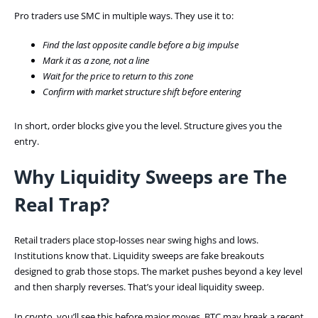
Pro traders use SMC in multiple ways. They use it to:
Find the last opposite candle before a big impulse
Mark it as a zone, not a line
Wait for the price to return to this zone
Confirm with market structure shift before entering
In short, order blocks give you the level. Structure gives you the
entry.
Why Liquidity Sweeps are The
Real Trap?
Retail traders place stop-losses near swing highs and lows.
Institutions know that. Liquidity sweeps are fake breakouts
designed to grab those stops. The market pushes beyond a key level
and then sharply reverses. That’s your ideal liquidity sweep.
In crypto, you’ll see this before major moves. BTC may break a recent