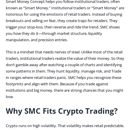
Smart Money Concept helps you follow institutional traders, often
known as “Smart Money.” Institutional traders or “Smart Money” are
notorious for using the emotions of retail traders. Instead of buying
breakouts and selling on fear, they create traps for retailers. They
trigger your stop-loss, then reverse and ride the trend. SMC shows
you how they do it—through market structure, liquidity
manipulation, and precision entries.
This is a mindset that needs nerves of steel. Unlike most of the retail
traders, institutional traders realize the value of their money. So they
don’t gamble away after watching a couple of charts and identifying
some patterns in them. They hunt liquidity, manage risk, and Trade
in ranges where retail traders panic. SMC helps you recognize these
footprints and align with them. Because if you trade against
institutions and big money, there are strong chances that you might
lose.
Why SMC Fits Crypto Trading?
Crypto runs on high volatility. That volatility makes retail predictable.