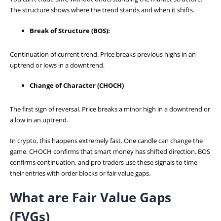
The structure shows where the trend stands and when it shifts.
Break of Structure (BOS):
Continuation of current trend. Price breaks previous highs in an
uptrend or lows in a downtrend.
Change of Character (CHOCH)
The first sign of reversal. Price breaks a minor high in a downtrend or
a low in an uptrend.
In crypto, this happens extremely fast. One candle can change the
game. CHOCH confirms that smart money has shifted direction. BOS
confirms continuation, and pro traders use these signals to time
their entries with order blocks or fair value gaps.
What are Fair Value Gaps
(FVGs)