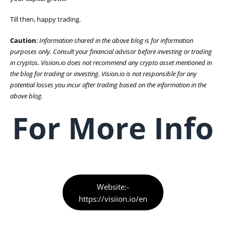
Till then, happy trading.
Caution
:
Information shared in the above blog is for information
purposes only. Consult your financial advisor before investing or trading
in cryptos. Visiion.io does not recommend any crypto asset mentioned in
the blog for trading or investing. Vision.io is not responsible for any
potential losses you incur after trading based on the information in the
above blog.
For More Info
Website:-
https://visiion.io/en