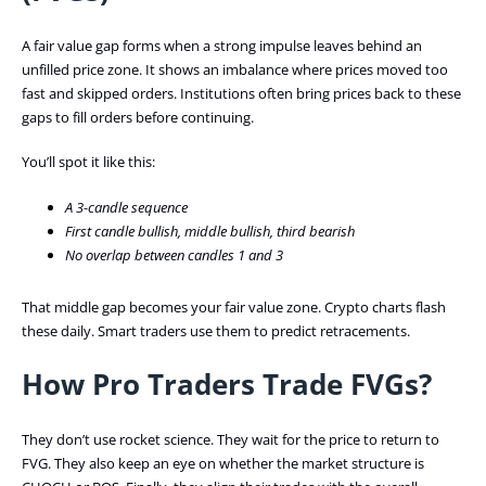
A fair value gap forms when a strong impulse leaves behind an
unfilled price zone. It shows an imbalance where prices moved too
fast and skipped orders. Institutions often bring prices back to these
gaps to fill orders before continuing.
You’ll spot it like this:
A 3-candle sequence
First candle bullish, middle bullish, third bearish
No overlap between candles 1 and 3
That middle gap becomes your fair value zone. Crypto charts flash
these daily. Smart traders use them to predict retracements.
How Pro Traders Trade FVGs?
They don’t use rocket science. They wait for the price to return to
FVG. They also keep an eye on whether the market structure is