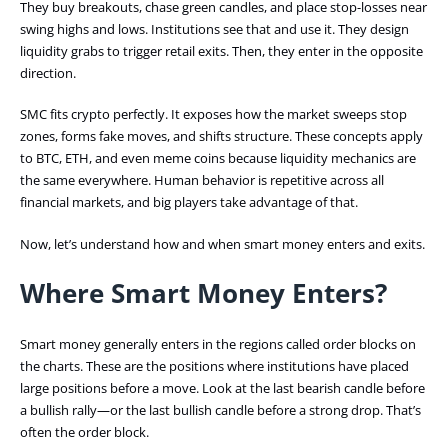
They buy breakouts, chase green candles, and place stop-losses near
swing highs and lows. Institutions see that and use it. They design
liquidity grabs to trigger retail exits. Then, they enter in the opposite
direction.
SMC fits crypto perfectly. It exposes how the market sweeps stop
zones, forms fake moves, and shifts structure. These concepts apply
to BTC, ETH, and even meme coins because liquidity mechanics are
the same everywhere. Human behavior is repetitive across all
financial markets, and big players take advantage of that.
Now, let’s understand how and when smart money enters and exits.
Where Smart Money Enters?
Smart money generally enters in the regions called order blocks on
the charts. These are the positions where institutions have placed
large positions before a move. Look at the last bearish candle before
a bullish rally—or the last bullish candle before a strong drop. That’s
often the order block.