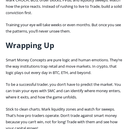
Mark CHOCH, BOS, order blocks, FVGs, and liquidity sweeps. Watch
how the price reacts. Instead of rushing to live to Trade, build a solid
conviction first.
Training your eye will take weeks or even months. But once you see
the patterns, you’ll never unsee them.
Wrapping Up
Smart Money Concepts are pure logic and human emotions. They’re
the way institutions trap retail and move markets. In crypto, that
logic plays out every day in BTC, ETH, and beyond.
To be a successful trader, you don’t have to predict the market. You
can train your eyes with SMC and can identify where money enters,
where it exits, and how the game unfolds.
Stick to clean charts. Mark liquidity zones and watch for sweeps.
That’s how pro traders operate. Don’t trade against smart money
because you can’t win, not for long! Trade with them and see how
your capital grows!