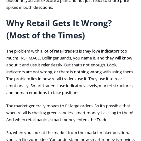
blueprint, you can execute a plan and not just react to sharp price
spikes in both directions.
Why Retail Gets It Wrong?
(Most of the Times)
The problem with a lot of retail traders is they love indicators too
much! RSI, MACD, Bollinger Bands, you name it, and they will know
about it and use it relentlessly. But that’s not enough. Look,
indicators are not wrong, or there is nothing wrong with using them.
The problem lies in how retail traders use it. They use it to react
emotionally. Smart traders fuse indicators, levels, market structures,
and human emotions to take positions.
The market generally moves to fill large orders. So it’s possible that
when retail is chasing green candles, smart money is selling to them!
And when retail panics, smart money enters the Trade.
So, when you look at the market from the market maker position,
you can flip your edge. You understand how smart money is moving,