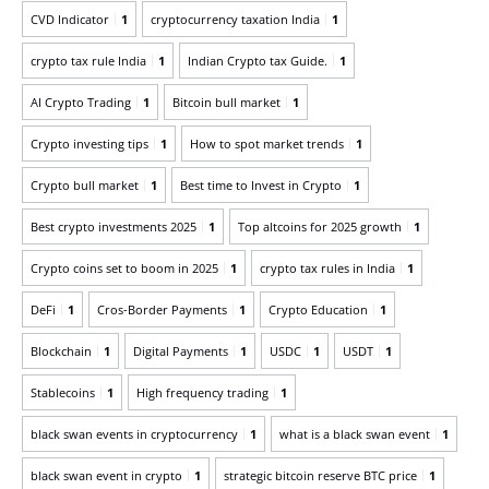
CVD Indicator
1
cryptocurrency taxation India
1
crypto tax rule India
1
Indian Crypto tax Guide.
1
AI Crypto Trading
1
Bitcoin bull market
1
Crypto investing tips
1
How to spot market trends
1
Crypto bull market
1
Best time to Invest in Crypto
1
Best crypto investments 2025
1
Top altcoins for 2025 growth
1
Crypto coins set to boom in 2025
1
crypto tax rules in India
1
DeFi
1
Cros-Border Payments
1
Crypto Education
1
Blockchain
1
Digital Payments
1
USDC
1
USDT
1
Stablecoins
1
High frequency trading
1
black swan events in cryptocurrency
1
what is a black swan event
1
black swan event in crypto
1
strategic bitcoin reserve BTC price
1