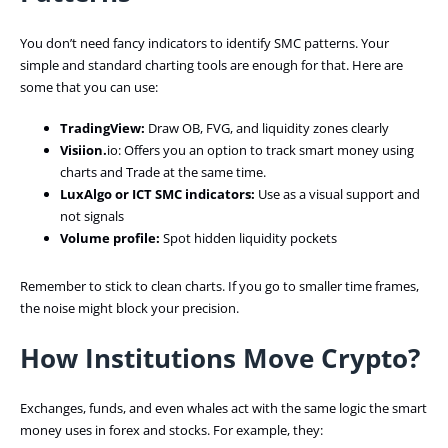
You don’t need fancy indicators to identify SMC patterns. Your
simple and standard charting tools are enough for that. Here are
some that you can use:
TradingView:
Draw OB, FVG, and liquidity zones clearly
Visiion.
io: Offers you an option to track smart money using
charts and Trade at the same time.
LuxAlgo or ICT SMC indicators:
Use as a visual support and
not signals
Volume profile:
Spot hidden liquidity pockets
Remember to stick to clean charts. If you go to smaller time frames,
the noise might block your precision.
How Institutions Move Crypto?
Exchanges, funds, and even whales act with the same logic the smart
money uses in forex and stocks. For example, they: