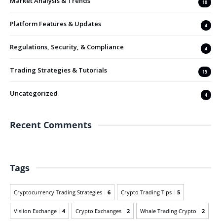
Market Analysis & Trends
10
Platform Features & Updates
4
Regulations, Security, & Compliance
4
Trading Strategies & Tutorials
15
Uncategorized
4
Recent Comments
Tags
Cryptocurrency Trading Strategies
6
Crypto Trading Tips
5
Visiion Exchange
4
Crypto Exchanges
2
Whale Trading Crypto
2