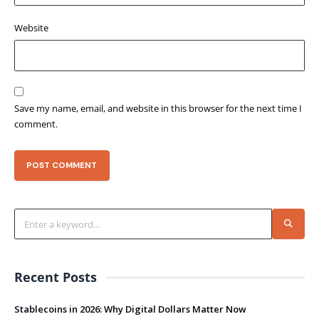
Website
Save my name, email, and website in this browser for the next time I
comment.
Recent Posts
Stablecoins in 2026: Why Digital Dollars Matter Now