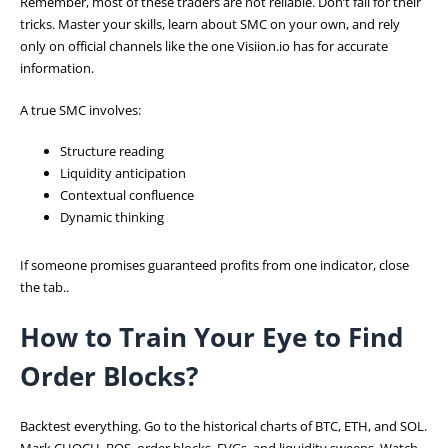
Remember, most of these traders are not reliable. Don’t fall for their
tricks. Master your skills, learn about SMC on your own, and rely
only on official channels like the one Visiion.io has for accurate
information.
A true SMC involves:
Structure reading
Liquidity anticipation
Contextual confluence
Dynamic thinking
If someone promises guaranteed profits from one indicator, close
the tab..
How to Train Your Eye to Find
Order Blocks?
Backtest everything. Go to the historical charts of BTC, ETH, and SOL.