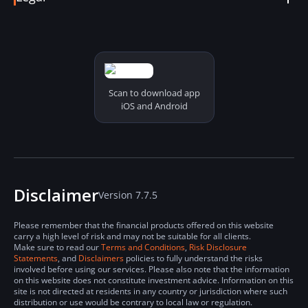
Coin Details
Status Online
Terms & Conditions
Report a Problem
Derivatives Terms & Conditions
Security and Privacy Policy
Risk Disclosure Statements
Cookies Policy
Scan to download app
iOS and Android
Disclaimer
Version 7.7.5
Please remember that the financial products offered on this website
carry a high level of risk and may not be suitable for all clients.
Make sure to read our
Terms and Conditions
,
Risk Disclosure
Statements
, and
Disclaimers
policies to fully understand the risks
involved before using our services. Please also note that the information
on this website does not constitute investment advice. Information on this
site is not directed at residents in any country or jurisdiction where such
distribution or use would be contrary to local law or regulation.