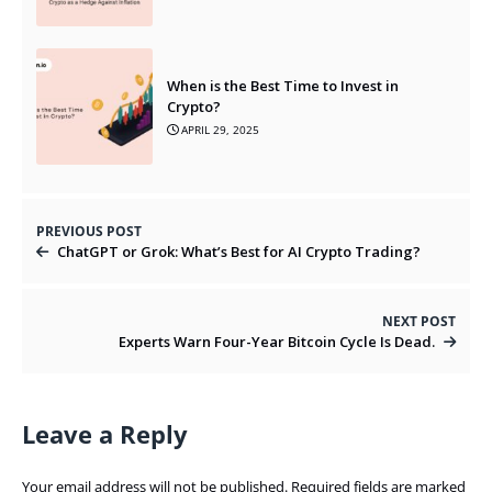
When is the Best Time to Invest in
Crypto?
APRIL 29, 2025
PREVIOUS POST
ChatGPT or Grok: What’s Best for AI Crypto Trading?
NEXT POST
Experts Warn Four-Year Bitcoin Cycle Is Dead.
Leave a Reply
Your email address will not be published.
Required fields are marked