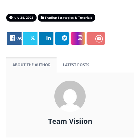
July 24, 2025
Trading Strategies & Tutorials
FACEBOOK
ABOUT THE AUTHOR
LATEST POSTS
Team Visiion