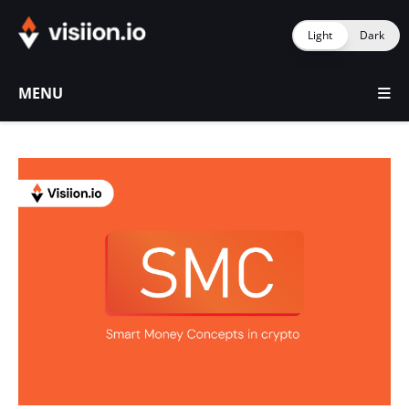
Light
Dark
MENU