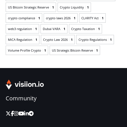
US Bitcoin Strategic Reserve
1
Crypto Liquidity
1
crypto compliance
1
crypto laws 2026
1
CLARITY Act
1
web3 regulation
1
Dubai VARA
1
Crypto Taxation
1
MiCA Regulation
1
Crypto Law 2026
1
Crypto Regulations
1
Volume Profile Crypto
1
US Strategic Bitcoin Reserve
1
Community