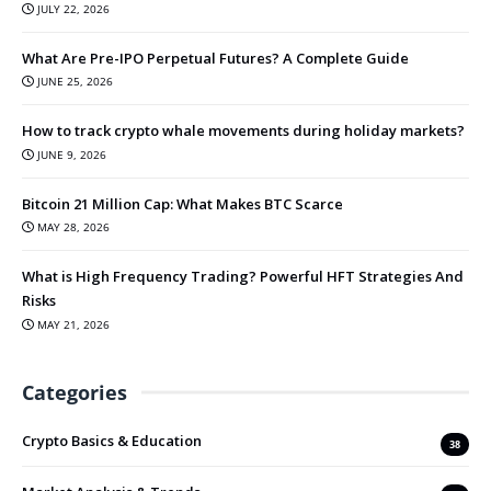
JULY 22, 2026
What Are Pre-IPO Perpetual Futures? A Complete Guide
JUNE 25, 2026
How to track crypto whale movements during holiday markets?
JUNE 9, 2026
Bitcoin 21 Million Cap: What Makes BTC Scarce
MAY 28, 2026
What is High Frequency Trading? Powerful HFT Strategies And
Risks
MAY 21, 2026
Categories
Crypto Basics & Education
38