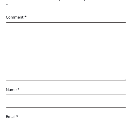
*
Comment
*
Name
*
Email
*